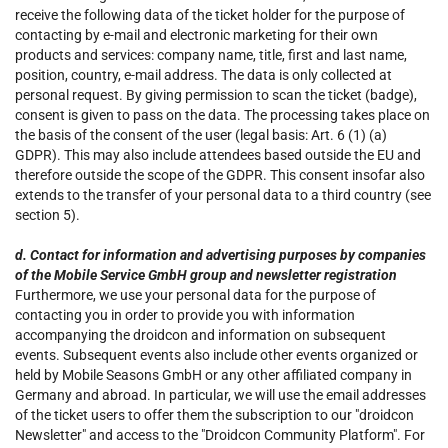
receive the following data of the ticket holder for the purpose of
contacting by e-mail and electronic marketing for their own
products and services: company name, title, first and last name,
position, country, e-mail address. The data is only collected at
personal request. By giving permission to scan the ticket (badge),
consent is given to pass on the data. The processing takes place on
the basis of the consent of the user (legal basis: Art. 6 (1) (a)
GDPR). This may also include attendees based outside the EU and
therefore outside the scope of the GDPR. This consent insofar also
extends to the transfer of your personal data to a third country (see
section 5).
d. Contact for information and advertising purposes by companies
of the Mobile Service GmbH group and newsletter registration
Furthermore, we use your personal data for the purpose of
contacting you in order to provide you with information
accompanying the droidcon and information on subsequent
events. Subsequent events also include other events organized or
held by Mobile Seasons GmbH or any other affiliated company in
Germany and abroad. In particular, we will use the email addresses
of the ticket users to offer them the subscription to our "droidcon
Newsletter" and access to the "Droidcon Community Platform". For