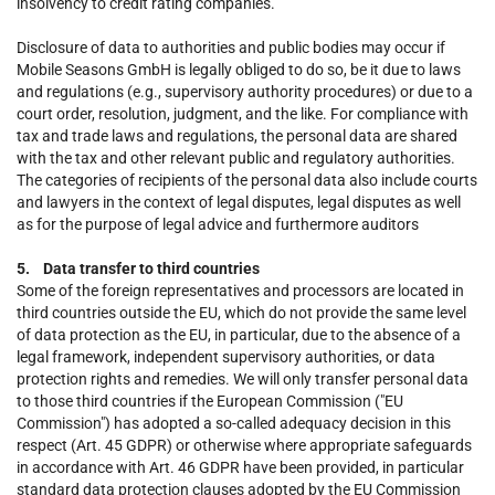
insolvency to credit rating companies.
Disclosure of data to authorities and public bodies may occur if
Mobile Seasons GmbH is legally obliged to do so, be it due to laws
and regulations (e.g., supervisory authority procedures) or due to a
court order, resolution, judgment, and the like. For compliance with
tax and trade laws and regulations, the personal data are shared
with the tax and other relevant public and regulatory authorities.
The categories of recipients of the personal data also include courts
and lawyers in the context of legal disputes, legal disputes as well
as for the purpose of legal advice and furthermore auditors
5. Data transfer to third countries
Some of the foreign representatives and processors are located in
third countries outside the EU, which do not provide the same level
of data protection as the EU, in particular, due to the absence of a
legal framework, independent supervisory authorities, or data
protection rights and remedies. We will only transfer personal data
to those third countries if the European Commission ("EU
Commission") has adopted a so-called adequacy decision in this
respect (Art. 45 GDPR) or otherwise where appropriate safeguards
in accordance with Art. 46 GDPR have been provided, in particular
standard data protection clauses adopted by the EU Commission