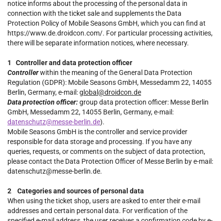
notice informs about the processing of the personal data in
connection with the ticket sale and supplements the Data
Protection Policy of Mobile Seasons GmbH, which you can find at
https://www.de.droidcon.com/. For particular processing activities,
there will be separate information notices, where necessary.
1 Controller and data protection officer
Controller
within the meaning of the General Data Protection
Regulation (GDPR): Mobile Seasons GmbH, Messedamm 22, 14055
Berlin, Germany, e-mail:
global@droidcon.de
Data protection officer:
group data protection officer: Messe Berlin
GmbH, Messedamm 22, 14055 Berlin, Germany, e-mail:
datenschutz@messe-berlin.de
).
Mobile Seasons GmbH is the controller and service provider
responsible for data storage and processing. If you have any
queries, requests, or comments on the subject of data protection,
please contact the Data Protection Officer of Messe Berlin by e-mail:
datenschutz@messe-berlin.de.
2 Categories and sources of personal data
When using the ticket shop, users are asked to enter their e-mail
addresses and certain personal data. For verification of the
specified e-mail address, the user receives a confirmation code by e-