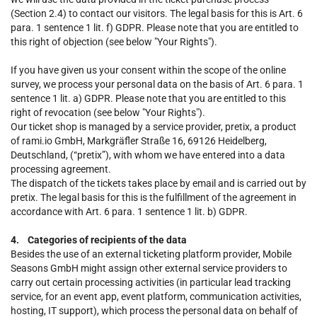
(Section 2.4) to contact our visitors. The legal basis for this is Art. 6
para. 1 sentence 1 lit. f) GDPR. Please note that you are entitled to
this right of objection (see below "Your Rights").
If you have given us your consent within the scope of the online
survey, we process your personal data on the basis of Art. 6 para. 1
sentence 1 lit. a) GDPR. Please note that you are entitled to this
right of revocation (see below "Your Rights").
Our ticket shop is managed by a service provider, pretix, a product
of rami.io GmbH, Markgräfler Straße 16, 69126 Heidelberg,
Deutschland, (“pretix”), with whom we have entered into a data
processing agreement.
The dispatch of the tickets takes place by email and is carried out by
pretix. The legal basis for this is the fulfillment of the agreement in
accordance with Art. 6 para. 1 sentence 1 lit. b) GDPR.
4. Categories of recipients of the data
Besides the use of an external ticketing platform provider, Mobile
Seasons GmbH might assign other external service providers to
carry out certain processing activities (in particular lead tracking
service, for an event app, event platform, communication activities,
hosting, IT support), which process the personal data on behalf of