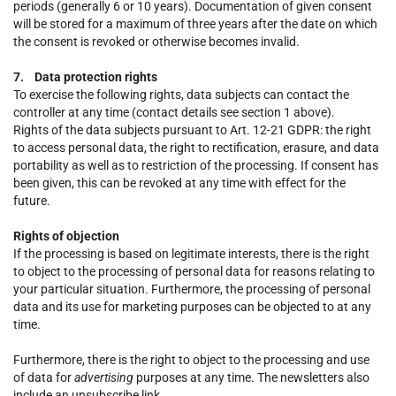
periods (generally 6 or 10 years). Documentation of given consent
will be stored for a maximum of three years after the date on which
the consent is revoked or otherwise becomes invalid.
7. Data protection rights
To exercise the following rights, data subjects can contact the
controller at any time (contact details see section 1 above).
Rights of the data subjects pursuant to Art. 12-21 GDPR: the right
to access personal data, the right to rectification, erasure, and data
portability as well as to restriction of the processing. If consent has
been given, this can be revoked at any time with effect for the
future.
Rights of objection
If the processing is based on legitimate interests, there is the right
to object to the processing of personal data for reasons relating to
your particular situation. Furthermore, the processing of personal
data and its use for marketing purposes can be objected to at any
time.
Furthermore, there is the right to object to the processing and use
of data for
advertising
purposes at any time. The newsletters also
include an unsubscribe link.