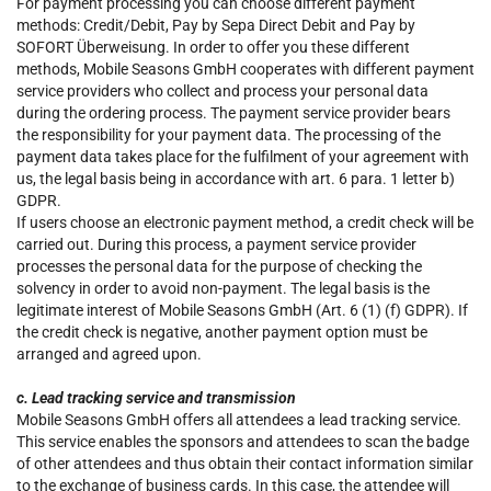
For payment processing you can choose different payment
methods: Credit/Debit, Pay by Sepa Direct Debit and Pay by
SOFORT Überweisung. In order to offer you these different
methods, Mobile Seasons GmbH cooperates with different payment
service providers who collect and process your personal data
during the ordering process. The payment service provider bears
the responsibility for your payment data. The processing of the
payment data takes place for the fulfilment of your agreement with
us, the legal basis being in accordance with art. 6 para. 1 letter b)
GDPR.
If users choose an electronic payment method, a credit check will be
carried out. During this process, a payment service provider
processes the personal data for the purpose of checking the
solvency in order to avoid non-payment. The legal basis is the
legitimate interest of Mobile Seasons GmbH (Art. 6 (1) (f) GDPR). If
the credit check is negative, another payment option must be
arranged and agreed upon.
c. Lead tracking service and transmission
Mobile Seasons GmbH offers all attendees a lead tracking service.
This service enables the sponsors and attendees to scan the badge
of other attendees and thus obtain their contact information similar
to the exchange of business cards. In this case, the attendee will