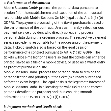
a. Performance of the contract
Mobile Seasons GmbH process the personal data pursuant to
section 2 for the establishment and execution of the contractual
relationship with Mobile Seasons GmbH (legal basis: Art. 6 (1) (b)
GDPR). The payment processing of the ticket purchase is based on
the performance of the contract. Users can thereby select various
payment service providers who directly collect and process
personal data during the ordering process. The respective payment
service provider is responsible for the processing of the payment
data. Ticket dispatch also is based on the legal basis of
performance of a contract pursuant to Art. 6 (1) (b) GDPR. The
tickets will be e-mailed to the users so that the tickets can either be
printed, saved as a file on a mobile device, or used as a wallet entry
as proof of purchase on-site.
Mobile Seasons GmbH process the personal data to remind the
personalization and printing out the ticket(s) already purchased
before the event begins. The legal basis is the legitimate interest of
Mobile Seasons GmbH in allocating the valid ticket to the correct
person (identification purpose) and thus ensuring smooth
admission to the event (Art. 6 (1) (f) GDPR).
b. Payment methods and Credit check