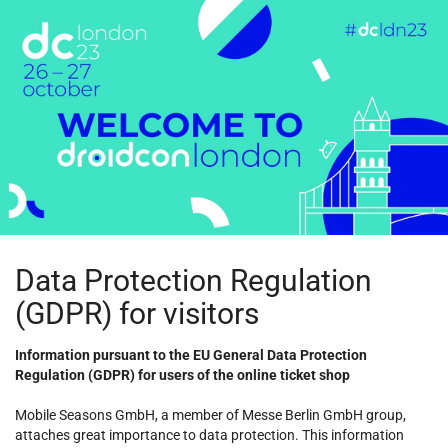
Skip to
main
content
Data Protection Regulation
(GDPR) for visitors
Information pursuant to the EU General Data Protection
Regulation (GDPR) for users of the online ticket shop
Mobile Seasons GmbH, a member of Messe Berlin GmbH group,
attaches great importance to data protection. This information