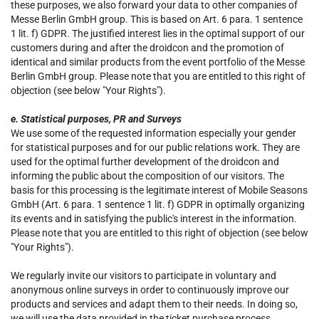
these purposes, we also forward your data to other companies of
Messe Berlin GmbH group. This is based on Art. 6 para. 1 sentence
1 lit. f) GDPR. The justified interest lies in the optimal support of our
customers during and after the droidcon and the promotion of
identical and similar products from the event portfolio of the Messe
Berlin GmbH group. Please note that you are entitled to this right of
objection (see below "Your Rights").
e. Statistical purposes, PR and Surveys
We use some of the requested information especially your gender
for statistical purposes and for our public relations work. They are
used for the optimal further development of the droidcon and
informing the public about the composition of our visitors. The
basis for this processing is the legitimate interest of Mobile Seasons
GmbH (Art. 6 para. 1 sentence 1 lit. f) GDPR in optimally organizing
its events and in satisfying the public's interest in the information.
Please note that you are entitled to this right of objection (see below
"Your Rights").
We regularly invite our visitors to participate in voluntary and
anonymous online surveys in order to continuously improve our
products and services and adapt them to their needs. In doing so,
we will use the data provided in the ticket purchase process