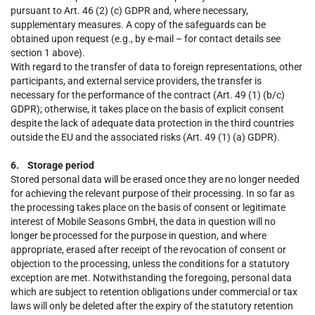
pursuant to Art. 46 (2) (c) GDPR and, where necessary,
supplementary measures. A copy of the safeguards can be
obtained upon request (e.g., by e-mail – for contact details see
section 1 above).
With regard to the transfer of data to foreign representations, other
participants, and external service providers, the transfer is
necessary for the performance of the contract (Art. 49 (1) (b/c)
GDPR); otherwise, it takes place on the basis of explicit consent
despite the lack of adequate data protection in the third countries
outside the EU and the associated risks (Art. 49 (1) (a) GDPR).
6. Storage period
Stored personal data will be erased once they are no longer needed
for achieving the relevant purpose of their processing. In so far as
the processing takes place on the basis of consent or legitimate
interest of Mobile Seasons GmbH, the data in question will no
longer be processed for the purpose in question, and where
appropriate, erased after receipt of the revocation of consent or
objection to the processing, unless the conditions for a statutory
exception are met. Notwithstanding the foregoing, personal data
which are subject to retention obligations under commercial or tax
laws will only be deleted after the expiry of the statutory retention