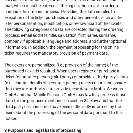
mail, which must be entered in the registration mask in order to
continue the ordering process. Providing the data enables to
execution of the ticket purchases and other benefits, such as the
later personalization, modification, or re-download of the tickets.
The following categories of data are collected during the ordering
process: e-mail address, title, salutation, first name, surname,
company if applicable, language and address, and further optional
information. In addition, the payment processing for the online
ticket requires the mandatory provision of payment data.
The tickets are personalized (i.e., provision of the name) of the
purchased ticket is required. When users register or purchase a
ticket for another person (third party) or provide a third party’s data
(e.g., contact details of a contact person) users ensure and assure
that they are authorized to provide these data to Mobile Seasons
GmbH and that Mobile Seasons GmbH may lawfully process those
data for the purposes mentioned in section 3 below and that the
third party/ies concerned have been sufficiently informed by the
users about the processing of the personal data pursuant to this
notice.
3 Purposes and legal basis of processing