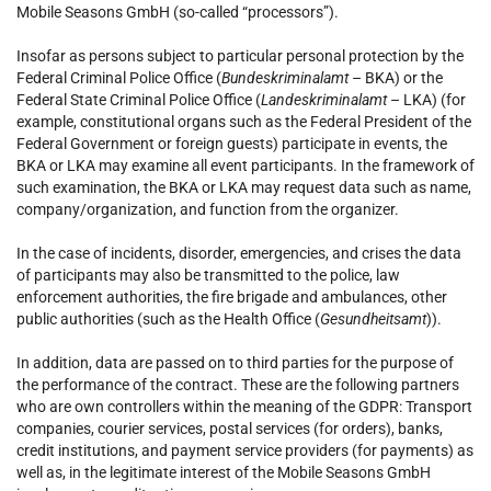
Mobile Seasons GmbH (so-called “processors”).
Insofar as persons subject to particular personal protection by the
Federal Criminal Police Office (
Bundeskriminalamt
– BKA) or the
Federal State Criminal Police Office (
Landeskriminalamt
– LKA) (for
example, constitutional organs such as the Federal President of the
Federal Government or foreign guests) participate in events, the
BKA or LKA may examine all event participants. In the framework of
such examination, the BKA or LKA may request data such as name,
company/organization, and function from the organizer.
In the case of incidents, disorder, emergencies, and crises the data
of participants may also be transmitted to the police, law
enforcement authorities, the fire brigade and ambulances, other
public authorities (such as the Health Office (
Gesundheitsamt
)).
In addition, data are passed on to third parties for the purpose of
the performance of the contract. These are the following partners
who are own controllers within the meaning of the GDPR: Transport
companies, courier services, postal services (for orders), banks,
credit institutions, and payment service providers (for payments) as
well as, in the legitimate interest of the Mobile Seasons GmbH